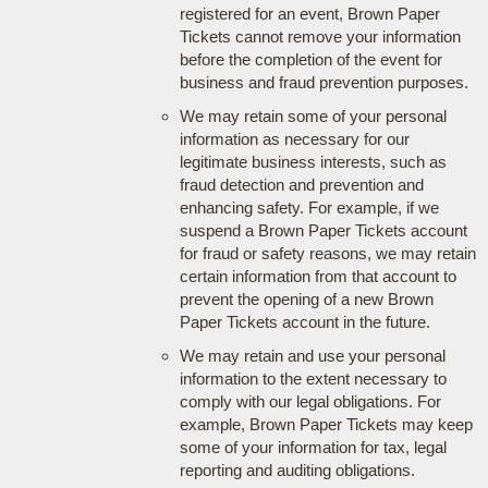
registered for an event, Brown Paper
Tickets cannot remove your information
before the completion of the event for
business and fraud prevention purposes.
We may retain some of your personal
information as necessary for our
legitimate business interests, such as
fraud detection and prevention and
enhancing safety. For example, if we
suspend a Brown Paper Tickets account
for fraud or safety reasons, we may retain
certain information from that account to
prevent the opening of a new Brown
Paper Tickets account in the future.
We may retain and use your personal
information to the extent necessary to
comply with our legal obligations. For
example, Brown Paper Tickets may keep
some of your information for tax, legal
reporting and auditing obligations.