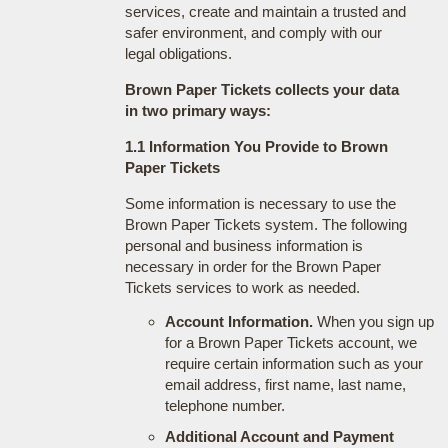
services, create and maintain a trusted and
safer environment, and comply with our
legal obligations.
Brown Paper Tickets collects your data
in two primary ways:
1.1 Information You Provide to Brown
Paper Tickets
Some information is necessary to use the
Brown Paper Tickets system. The following
personal and business information is
necessary in order for the Brown Paper
Tickets services to work as needed.
Account Information.
When you sign up
for a Brown Paper Tickets account, we
require certain information such as your
email address, first name, last name,
telephone number.
Additional Account and Payment