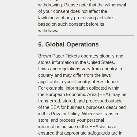
withdrawing. Please note that the withdrawal
of your consent does not affect the
lawfulness of any processing activities
based on such consent before its
withdrawal.
6. Global Operations
Brown Paper Tickets operates globally and
stores information in the United States.
Laws and regulations vary from country to
country and may differ from the laws
applicable to your Country of Residence.
For example, information collected within
the European Economic Area (EEA) may be
transferred, stored, and processed outside
of the EEA for business purposes described
in this Privacy Policy. Where we transfer,
store, and process your personal
information outside of the EEA we have
ensured that appropriate safeguards are in