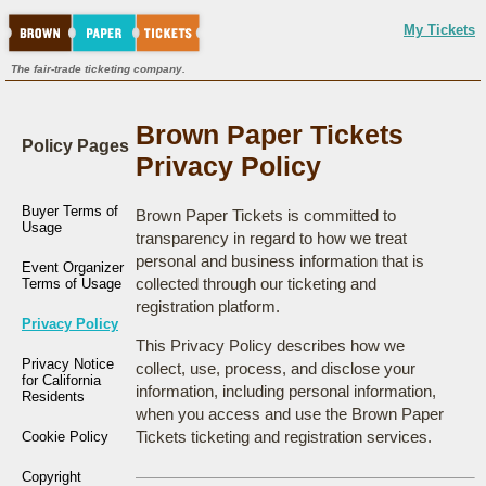
My Tickets
The fair-trade ticketing company.
Brown Paper Tickets
Policy Pages
Privacy Policy
Buyer Terms of
Brown Paper Tickets is committed to
Usage
transparency in regard to how we treat
personal and business information that is
Event Organizer
collected through our ticketing and
Terms of Usage
registration platform.
Privacy Policy
This Privacy Policy describes how we
Privacy Notice
collect, use, process, and disclose your
for California
information, including personal information,
Residents
when you access and use the Brown Paper
Tickets ticketing and registration services.
Cookie Policy
Copyright