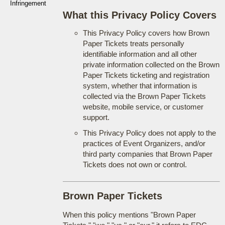
Infringement
What this Privacy Policy Covers
This Privacy Policy covers how Brown
Paper Tickets treats personally
identifiable information and all other
private information collected on the Brown
Paper Tickets ticketing and registration
system, whether that information is
collected via the Brown Paper Tickets
website, mobile service, or customer
support.
This Privacy Policy does not apply to the
practices of Event Organizers, and/or
third party companies that Brown Paper
Tickets does not own or control.
Brown Paper Tickets
When this policy mentions "Brown Paper