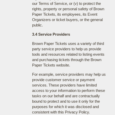
our Terms of Service, or (v) to protect the
rights, property or personal safety of Brown
Paper Tickets, its employees, its Event
Organizers or ticket buyers, or the general
public.
3.4 Service Providers
Brown Paper Tickets uses a variety of third
party service providers to help us provide
tools and resources related to listing events
and purchasing tickets through the Brown
Paper Tickets website.
For example, service providers may help us
provide customer service or payment
services. These providers have limited
access to your information to perform these
tasks on our behalf and are contractually
bound to protect and to use it only for the
purposes for which it was disclosed and
consistent with this Privacy Policy.