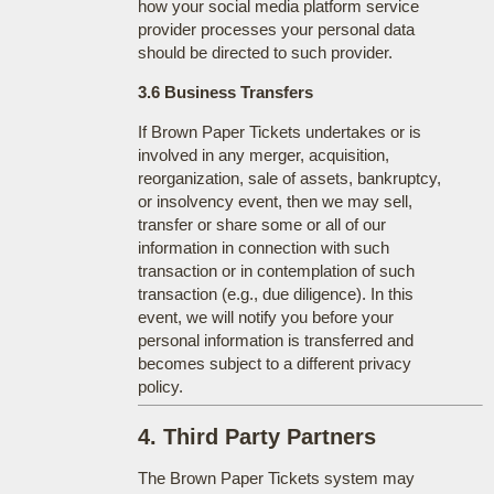
how your social media platform service
provider processes your personal data
should be directed to such provider.
3.6 Business Transfers
If Brown Paper Tickets undertakes or is
involved in any merger, acquisition,
reorganization, sale of assets, bankruptcy,
or insolvency event, then we may sell,
transfer or share some or all of our
information in connection with such
transaction or in contemplation of such
transaction (e.g., due diligence). In this
event, we will notify you before your
personal information is transferred and
becomes subject to a different privacy
policy.
4. Third Party Partners
The Brown Paper Tickets system may