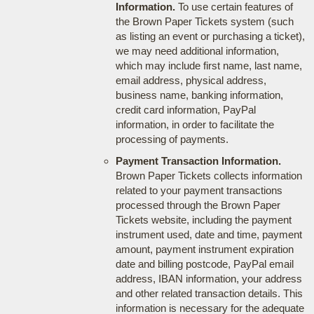
Information.
To use certain features of
the Brown Paper Tickets system (such
as listing an event or purchasing a ticket),
we may need additional information,
which may include first name, last name,
email address, physical address,
business name, banking information,
credit card information, PayPal
information, in order to facilitate the
processing of payments.
Payment Transaction Information.
Brown Paper Tickets collects information
related to your payment transactions
processed through the Brown Paper
Tickets website, including the payment
instrument used, date and time, payment
amount, payment instrument expiration
date and billing postcode, PayPal email
address, IBAN information, your address
and other related transaction details. This
information is necessary for the adequate