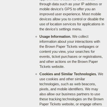
through data such as your IP address or
mobile device's GPS to offer you an
improved user experience. Most mobile
devices allow you to control or disable the
use of location services for applications in
the device's settings menu.
Usage Information.
We collect
information about your interactions with
the Brown Paper Tickets webpages or
content you view, your searches for
events, ticket purchases or registrations,
and other actions on the Brown Paper
Tickets website.
Cookies and Similar Technologies.
We
use cookies and other similar
technologies, such as web beacons,
pixels, and mobile identifiers. We may
also allow our business partners to use
these tracking technologies on the Brown
Paper Tickets website, or engage others