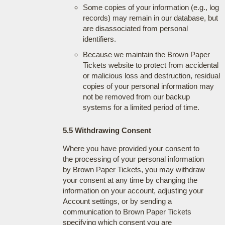
Some copies of your information (e.g., log
records) may remain in our database, but
are disassociated from personal
identifiers.
Because we maintain the Brown Paper
Tickets website to protect from accidental
or malicious loss and destruction, residual
copies of your personal information may
not be removed from our backup
systems for a limited period of time.
5.5 Withdrawing Consent
Where you have provided your consent to
the processing of your personal information
by Brown Paper Tickets, you may withdraw
your consent at any time by changing the
information on your account, adjusting your
Account settings, or by sending a
communication to Brown Paper Tickets
specifying which consent you are