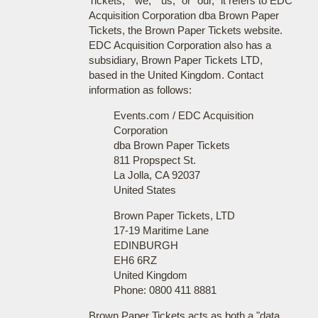
Tickets," "we," "us," or "our," it refers to EDC
Acquisition Corporation dba Brown Paper
Tickets, the Brown Paper Tickets website.
EDC Acquisition Corporation also has a
subsidiary, Brown Paper Tickets LTD,
based in the United Kingdom. Contact
information as follows:
Events.com / EDC Acquisition
Corporation
dba Brown Paper Tickets
811 Propspect St.
La Jolla, CA 92037
United States
Brown Paper Tickets, LTD
17-19 Maritime Lane
EDINBURGH
EH6 6RZ
United Kingdom
Phone: 0800 411 8881
Brown Paper Tickets acts as both a "data