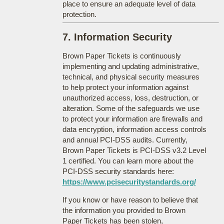
place to ensure an adequate level of data
protection.
7. Information Security
Brown Paper Tickets is continuously
implementing and updating administrative,
technical, and physical security measures
to help protect your information against
unauthorized access, loss, destruction, or
alteration. Some of the safeguards we use
to protect your information are firewalls and
data encryption, information access controls
and annual PCI-DSS audits. Currently,
Brown Paper Tickets is PCI-DSS v3.2 Level
1 certified. You can learn more about the
PCI-DSS security standards here:
https://www.pcisecuritystandards.org/
If you know or have reason to believe that
the information you provided to Brown
Paper Tickets has been stolen,