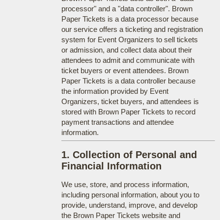
processor" and a "data controller". Brown
Paper Tickets is a data processor because
our service offers a ticketing and registration
system for Event Organizers to sell tickets
or admission, and collect data about their
attendees to admit and communicate with
ticket buyers or event attendees. Brown
Paper Tickets is a data controller because
the information provided by Event
Organizers, ticket buyers, and attendees is
stored with Brown Paper Tickets to record
payment transactions and attendee
information.
1. Collection of Personal and
Financial Information
We use, store, and process information,
including personal information, about you to
provide, understand, improve, and develop
the Brown Paper Tickets website and