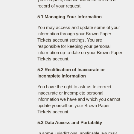
record of your request.
5.1 Managing Your Information
You may access and update some of your
information through your Brown Paper
Tickets account settings. You are
responsible for keeping your personal
information up-to-date on your Brown Paper
Tickets account.
5.2 Rectification of Inaccurate or
Incomplete Information
You have the right to ask us to correct
inaccurate or incomplete personal
information we have and which you cannot
update yourself on your Brown Paper
Tickets account.
5.3 Data Access and Portability
In some jurisdictions, applicable law may