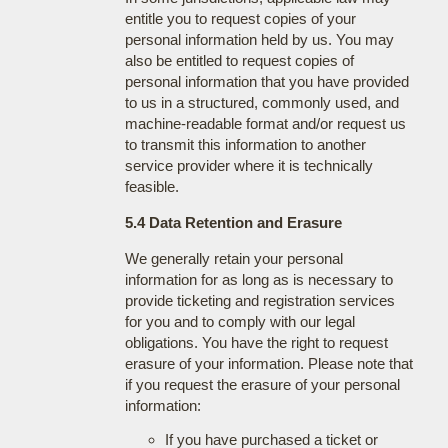
entitle you to request copies of your
personal information held by us. You may
also be entitled to request copies of
personal information that you have provided
to us in a structured, commonly used, and
machine-readable format and/or request us
to transmit this information to another
service provider where it is technically
feasible.
5.4 Data Retention and Erasure
We generally retain your personal
information for as long as is necessary to
provide ticketing and registration services
for you and to comply with our legal
obligations. You have the right to request
erasure of your information. Please note that
if you request the erasure of your personal
information:
If you have purchased a ticket or