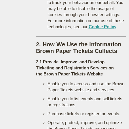
to track your behavior on our behalf. You
may be able to disable the usage of
cookies through your browser settings.
For more information on our use of these
technologies, see our
Cookie Policy
.
2. How We Use the Information
Brown Paper Tickets Collects
2.1 Provide, Improve, and Develop
Ticketing and Registration Services on
the Brown Paper Tickets Website
Enable you to access and use the Brown
Paper Tickets website and services.
Enable you to list events and sell tickets
or registrations.
Purchase tickets or register for events.
Operate, protect, improve, and optimize
the Brown Paper Tickets experience.