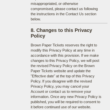
misappropriated, or otherwise
compromised, please contact us following
the instructions in the Contact Us section
below.
8. Changes to this Privacy
Policy
Brown Paper Tickets reserves the right to
modify this Privacy Policy at any time in
accordance with this provision. If we make
changes to this Privacy Policy, we will post
the revised Privacy Policy on the Brown
Paper Tickets website and update the
"Effective date" at the top of this Privacy
Policy. If you disagree with the revised
Privacy Policy, you may cancel your
Account or contact us to remove your
information. Once any new Privacy Policy is
published, you will be required to consent to
it before continued use of our website.