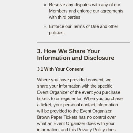
Resolve any disputes with any of our
Members and enforce our agreements
with third parties.
Enforce our Terms of Use and other
policies.
3. How We Share Your
Information and Disclosure
3.1 With Your Consent
Where you have provided consent, we
share your information with the specific
Event Organizer of the event you purchase
tickets to or register for. When you purchase
a ticket, your personal contact information
will be provided to the Event Organizer.
Brown Paper Tickets has no control over
what an Event Organizer does with your
information, and this Privacy Policy does