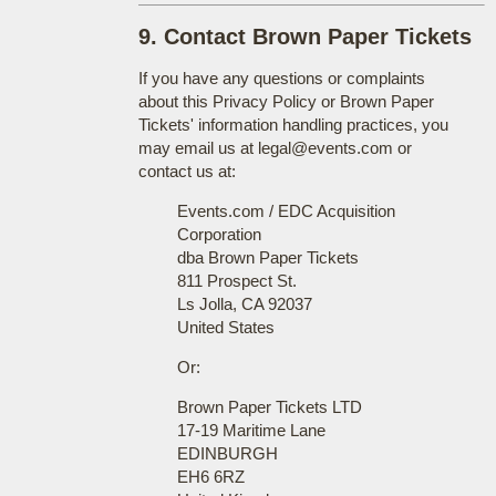
9. Contact Brown Paper Tickets
If you have any questions or complaints
about this Privacy Policy or Brown Paper
Tickets' information handling practices, you
may email us at legal@events.com or
contact us at:
Events.com / EDC Acquisition
Corporation
dba Brown Paper Tickets
811 Prospect St.
Ls Jolla, CA 92037
United States
Or:
Brown Paper Tickets LTD
17-19 Maritime Lane
EDINBURGH
EH6 6RZ