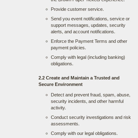
Provide customer service.
Send you event notifications, service or
support messages, updates, security
alerts, and account notifications.
Enforce the Payment Terms and other
payment policies.
Comply with legal (including banking)
obligations.
2.2 Create and Maintain a Trusted and
Secure Environment
Detect and prevent fraud, spam, abuse,
security incidents, and other harmful
activity.
Conduct security investigations and risk
assessments.
Comply with our legal obligations.