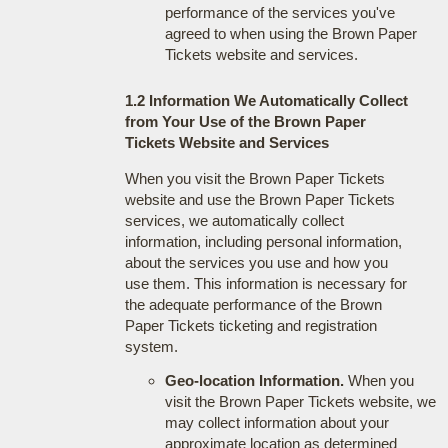
performance of the services you've
agreed to when using the Brown Paper
Tickets website and services.
1.2 Information We Automatically Collect
from Your Use of the Brown Paper
Tickets Website and Services
When you visit the Brown Paper Tickets
website and use the Brown Paper Tickets
services, we automatically collect
information, including personal information,
about the services you use and how you
use them. This information is necessary for
the adequate performance of the Brown
Paper Tickets ticketing and registration
system.
Geo-location Information.
When you
visit the Brown Paper Tickets website, we
may collect information about your
approximate location as determined