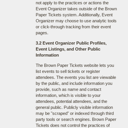
not apply to the practices or actions the
Event Organizer takes outside of the Brown
Paper Tickets system. Additionally, Event
Organizer may choose to use analytic tools
or click-through tracking from their event
pages.
3.2 Event Organizer Public Profiles,
Event Listings, and Other Public
Information
The Brown Paper Tickets website lets you
list events to sell tickets or register
attendees. The events you list are viewable
by the public, and include information you
provide, such as name and contact
information, which is visible to your
attendees, potential attendees, and the
general public. Publicly visible information
may be "scraped" or indexed through third
party tools or search engines. Brown Paper
Tickets does not control the practices of