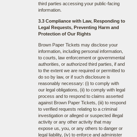
third parties accessing your public-facing
information.
3.3 Compliance with Law, Responding to
Legal Requests, Preventing Harm and
Protection of Our Rights
Brown Paper Tickets may disclose your
information, including personal information,
to courts, law enforcement or governmental
authorities, or authorized third parties, if and
to the extent we are required or permitted to
do so by law, or if such disclosure is
reasonably necessary: (i) to comply with
our legal obligations, (ii) to comply with legal
process and to respond to claims asserted
against Brown Paper Tickets, (iii) to respond
to verified requests relating to a criminal
investigation or alleged or suspected illegal
activity or any other activity that may
expose us, you, or any others to danger or
legal liability, (iv) to enforce and administer