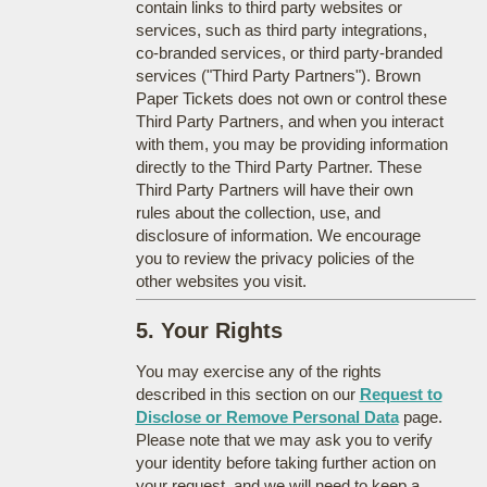
contain links to third party websites or
services, such as third party integrations,
co-branded services, or third party-branded
services ("Third Party Partners"). Brown
Paper Tickets does not own or control these
Third Party Partners, and when you interact
with them, you may be providing information
directly to the Third Party Partner. These
Third Party Partners will have their own
rules about the collection, use, and
disclosure of information. We encourage
you to review the privacy policies of the
other websites you visit.
5. Your Rights
You may exercise any of the rights
described in this section on our
Request to
Disclose or Remove Personal Data
page.
Please note that we may ask you to verify
your identity before taking further action on
your request, and we will need to keep a