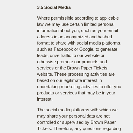
3.5 Social Media
Where permissible according to applicable
law we may use certain limited personal
information about you, such as your email
address in an anonymized and hashed
format to share with social media platforms,
such as Facebook or Google, to generate
leads, drive traffic to our website or
otherwise promote our products and
services or the Brown Paper Tickets
website. These processing activities are
based on our legitimate interest in
undertaking marketing activities to offer you
products or services that may be in your
interest.
The social media platforms with which we
may share your personal data are not
controlled or supervised by Brown Paper
Tickets. Therefore, any questions regarding